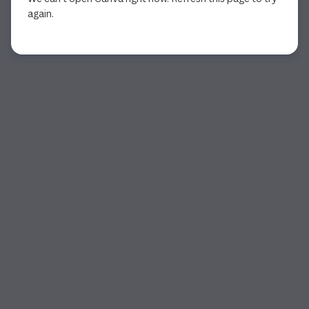
again.